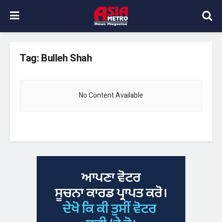
Tag:
Bulleh Shah
No Content Available