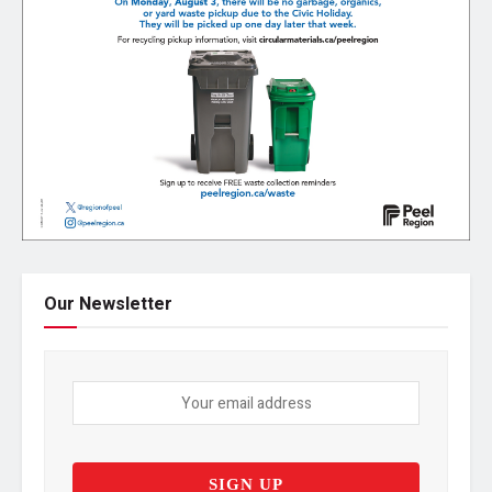
Our Newsletter