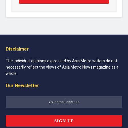
Disclaimer
The individual opinions expressed by Asia Metro writers do not
necessarily reflect the views of Asia Metro News magazine as a
whole.
Our Newsletter