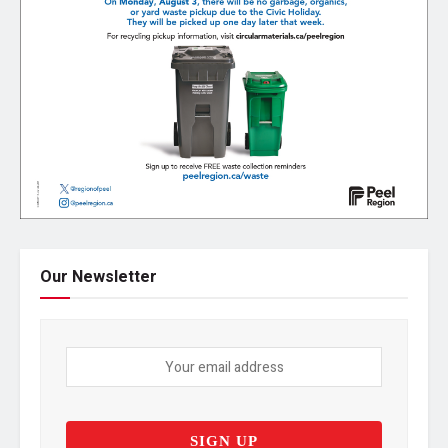
Our Newsletter