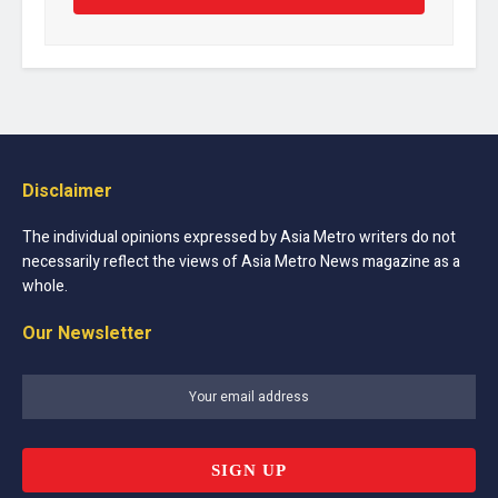
Disclaimer
The individual opinions expressed by Asia Metro writers do not
necessarily reflect the views of Asia Metro News magazine as a
whole.
Our Newsletter