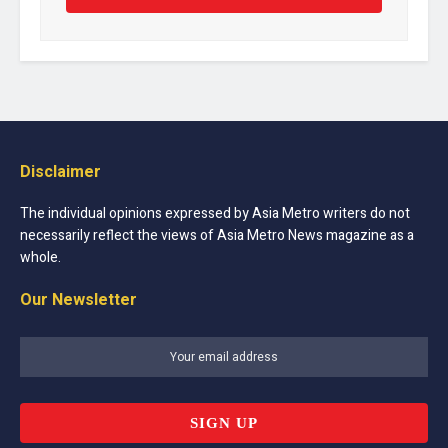
Disclaimer
The individual opinions expressed by Asia Metro writers do not
necessarily reflect the views of Asia Metro News magazine as a
whole.
Our Newsletter