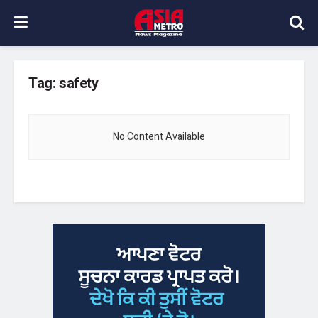
Tag:
safety
No Content Available