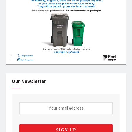
Our Newsletter