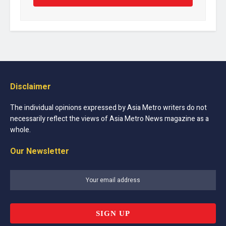
Disclaimer
The individual opinions expressed by Asia Metro writers do not
necessarily reflect the views of Asia Metro News magazine as a
whole.
Our Newsletter