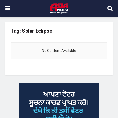
Tag:
Solar Eclipse
No Content Available