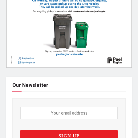
Our Newsletter