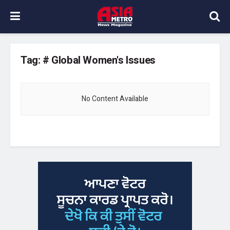
Tag:
# Global Women's Issues
No Content Available