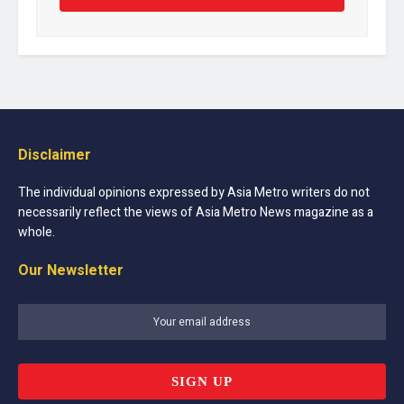
Disclaimer
The individual opinions expressed by Asia Metro writers do not
necessarily reflect the views of Asia Metro News magazine as a
whole.
Our Newsletter