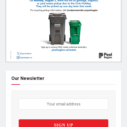
Our Newsletter