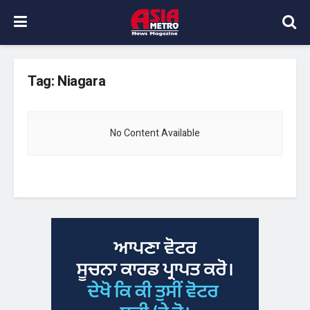
Tag:
Niagara
No Content Available