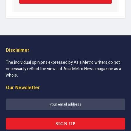
Disclaimer
The individual opinions expressed by Asia Metro writers do not
necessarily reflect the views of Asia Metro News magazine as a
whole.
Our Newsletter