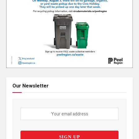
Our Newsletter