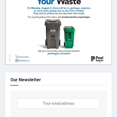
Our Newsletter