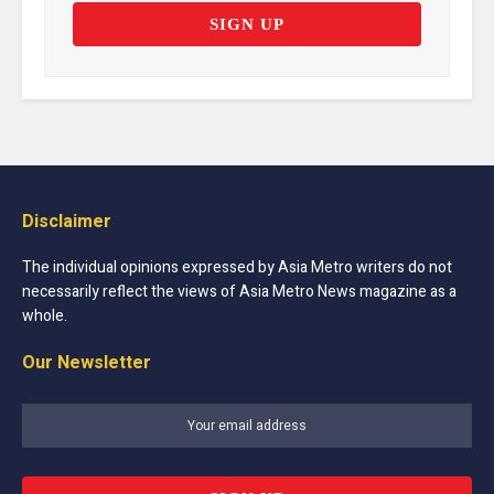
Disclaimer
The individual opinions expressed by Asia Metro writers do not
necessarily reflect the views of Asia Metro News magazine as a
whole.
Our Newsletter