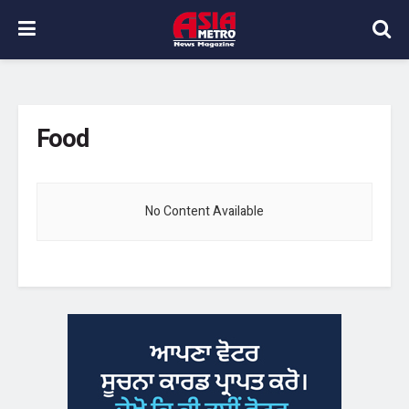
Food
No Content Available